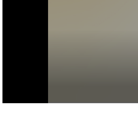
Volume
90%